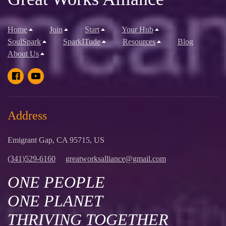
Home
Join
Start
Your Hub
SoulSpark
SparkITude
Resources
Blog
About Us
Address
Emigrant Gap, CA 95715, US
(341)529-6160
greatworksalliance@gmail.com
ONE PEOPLE
ONE PLANET
THRIVING TOGETHER