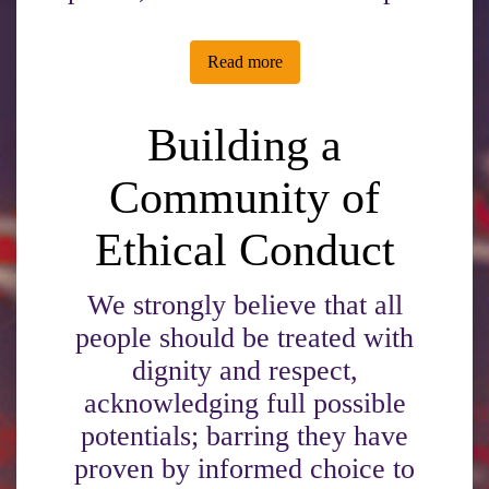
Read more
Building a
Community of
Ethical Conduct
We strongly believe that all
people should be treated with
dignity and respect,
acknowledging full possible
potentials; barring they have
proven by informed choice to