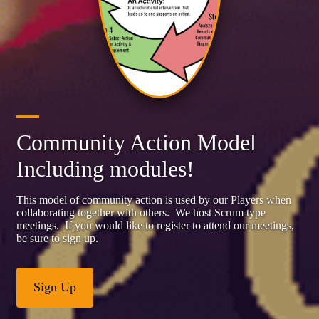
Community Action Model
Including modules!
This model of community action is used by our Players when
collaborating together with others. We host Scrum type
meetings. If you would like to register to attend our meetings,
be sure to sign up.
Sign Up