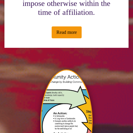
impose otherwise within the
time of affiliation.
Read more