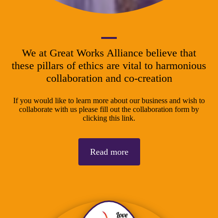
We at Great Works Alliance believe that
these pillars of ethics are vital to harmonious
collaboration and co-creation
If you would like to learn more about our business and wish to
collaborate with us please fill out the collaboration form by
clicking this link.
Read more