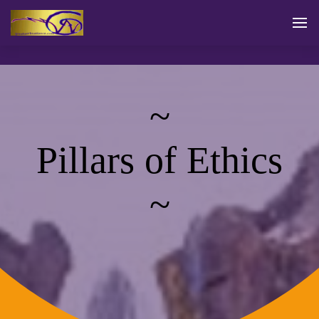
~
Pillars of Ethics
~