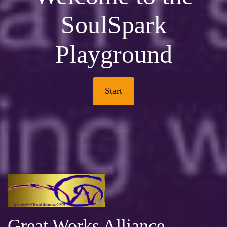
SoulSpark
Playground
Start
Great Works Alliance