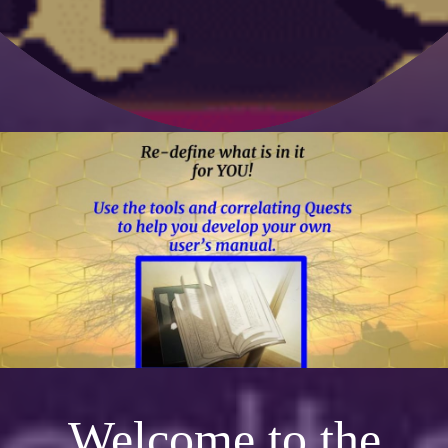
Welcome to the