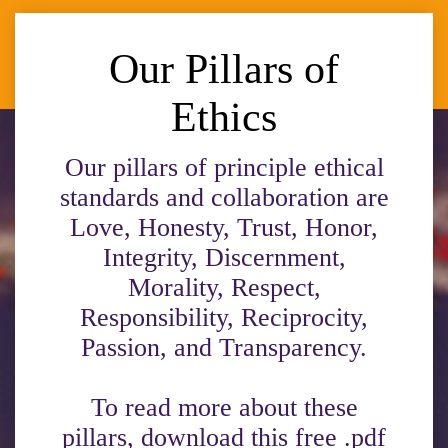
Our Pillars of
Ethics
Our pillars of principle ethical
standards and collaboration are
Love, Honesty, Trust, Honor,
Integrity, Discernment,
Morality, Respect,
Responsibility, Reciprocity,
Passion, and Transparency.
To read more about these
pillars, download this free .pdf