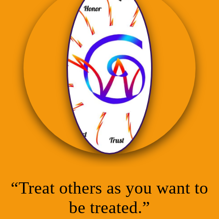
“Treat others as you want to
be treated.”