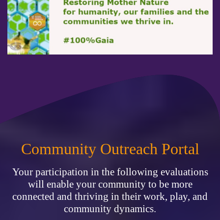
Community Outreach Portal
Your participation in the following evaluations
will enable your community to be more
connected and thriving in their work, play, and
community dynamics.