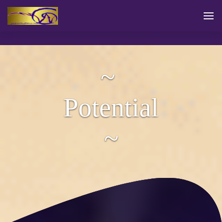
~
Potential
~