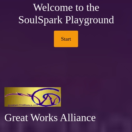
Welcome to the
SoulSpark Playground
Start
Great Works Alliance