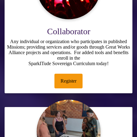
Collaborator
Any individual or organization who participates in published
Missions; providing services and/or goods through Great Works
Alliance projects and operations. For added tools and benefits
enroll in the
SparkITude Sovereign Curriculum
today!
Register