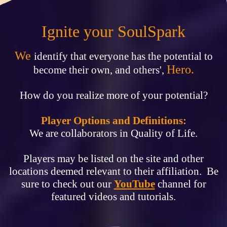
Ignite your SoulSpark
We
identify that everyone has the potential to
Hero.
become their own, and others',
How do you realize more of your potential?
Player Options and Definitions:
We are collaborators in Quality of Life.
Players may be listed on the site and other
locations deemed relevant to their affiliation. Be
sure to check out our
YouTube
channel for
featured videos and tutorials.