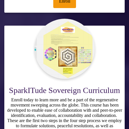
Enroll
SparkITude Sovereign Curriculum
Enroll today to learn more and be a part of the regenerative
movement sweeping across the globe. This course has been
developed to enable ease of collaboration with and peer-to-peer
identification, evaluation, accountability and collaboration.
These are the first two steps in the four step process we employ
to formulate solutions, peaceful resolutions, as well as