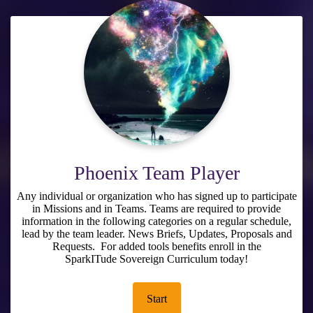
Phoenix Team Player
Any individual or organization who has signed up to participate
in Missions and in Teams. Teams are required to provide
information in the following categories on a regular schedule,
lead by the team leader. News Briefs, Updates, Proposals and
Requests. For added tools benefits enroll in the
SparkITude Sovereign Curriculum
today!
Start