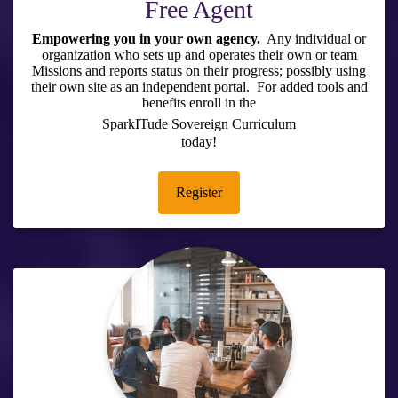
Free Agent
Empowering you in your own agency.
Any individual or
organization who sets up and operates their own or team
Missions and reports status on their progress; possibly using
their own site as an independent portal. For added tools and
benefits enroll in the
SparkITude Sovereign Curriculum
today!
Register