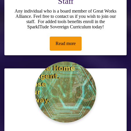
Staff
Any individual who is a board member of Great Works
Alliance. Feel free to contact us if you wish to join our
staff. For added tools benefits enroll in the
SparkITude Sovereign Curriculum
today!
Read more