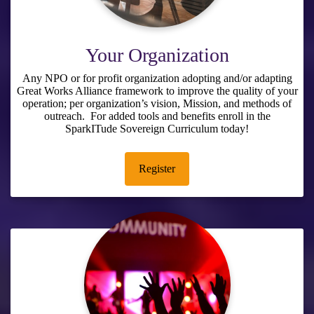
Your Organization
Any NPO or for profit organization adopting and/or adapting
Great Works Alliance framework to improve the quality of your
operation; per organization’s vision, Mission, and methods of
outreach. For added tools and benefits enroll in the
SparkITude Sovereign Curriculum
today!
Register